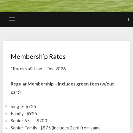
Membership Rates
*Rates valid Jan – Dec 2026
Regular Membership
– includes green fees (w/out
cart)
Single- $725
Family- $925
Senior 65+ – $700
Senior Family- $875 (includes 2 ppl from same