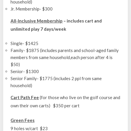
household)
Jr. Membership- $300
All-Inclusive Membership
– includes cart and
unlimited play 7 days/week
Single- $1425
Family- $1875 (includes parents and school-aged family
members from same household,each person after 4 is
$50)
Senior- $1300
Senior Family- $1775 (includes 2 ppl from same
household)
Cart Path Fee
(for those who live on the golf course and
own their own carts) $350 per cart
Green Fees
9 holes w/cart $23