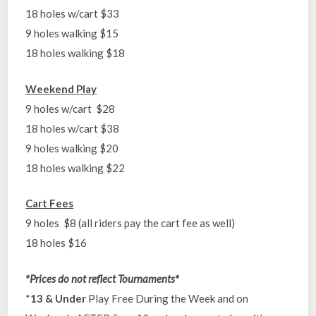
18 holes w/cart $33
9 holes walking $15
18 holes walking $18
Weekend Play
9 holes w/cart $28
18 holes w/cart $38
9 holes walking $20
18 holes walking $22
Cart Fees
9 holes $8 (all riders pay the cart fee as well)
18 holes $16
*Prices do not reflect Tournaments*
*
13 & Under
Play Free During the Week and on