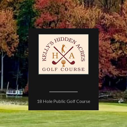
18 Hole Public Golf Course