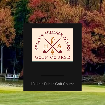
18 Hole Public Golf Course