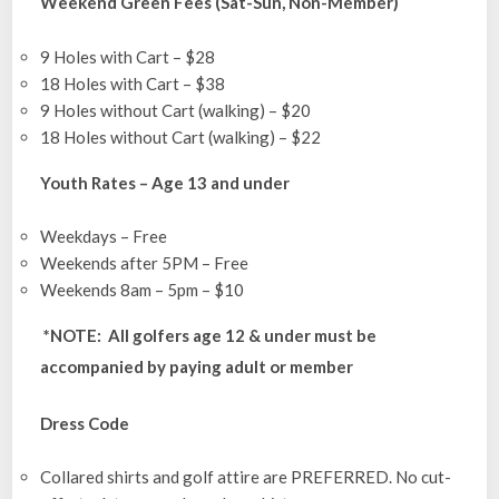
Weekend Green Fees (Sat-Sun, Non-Member)
9 Holes with Cart – $28
18 Holes with Cart – $38
9 Holes without Cart (walking) – $20
18 Holes without Cart (walking) – $22
Youth Rates – Age 13 and under
Weekdays – Free
Weekends after 5PM – Free
Weekends 8am – 5pm – $10
*NOTE: All golfers age 12 & under must be
accompanied by paying adult or member
Dress Code
Collared shirts and golf attire are PREFERRED. No cut-