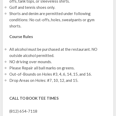
offs, tank tops, or sleeveless shirts.
Golf and tennis shoes only.
Shorts and denim are permitted under following
conditions: No cut-offs, holes, sweatpants or gym
shorts.
Course Rules
All alcohol must be purchased at the restaurant. NO
outside alcohol permitted.
NO driving over mounds.
Please Repair all ball marks on greens.
Out-of-Bounds on Holes #3, 4, 6, 14, 15, and 16.
Drop Areas on Holes: #7, 10, 12, and 15.
CALL TO BOOK TEE TIMES
(812) 654-7118