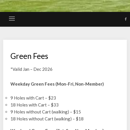
Green Fees
*Valid Jan – Dec 2026
Weekday Green Fees (Mon-Fri, Non-Member)
9 Holes with Cart – $23
18 Holes with Cart – $33
9 Holes without Cart (walking) – $15
18 Holes without Cart (walking) – $18